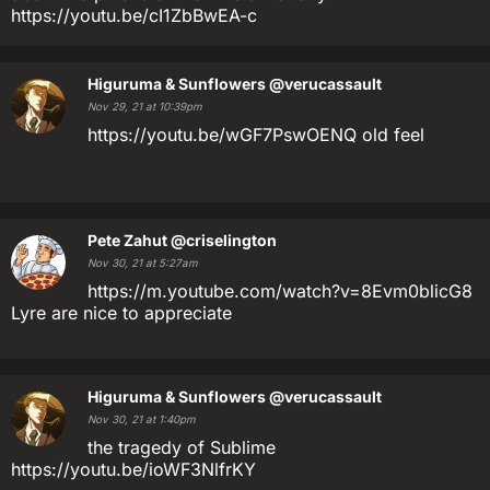
https://youtu.be/cI1ZbBwEA-c
Higuruma & Sunflowers
@verucassault
Nov 29, 21 at 10:39pm
https://youtu.be/wGF7PswOENQ old feel
Pete Zahut
@criselington
Nov 30, 21 at 5:27am
https://m.youtube.com/watch?v=8Evm0blicG8
Lyre are nice to appreciate
Higuruma & Sunflowers
@verucassault
Nov 30, 21 at 1:40pm
the tragedy of Sublime
https://youtu.be/ioWF3NlfrKY