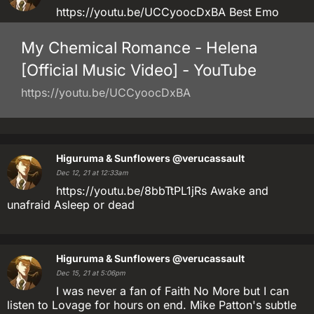
https://youtu.be/UCCyoocDxBA Best Emo
My Chemical Romance - Helena
[Official Music Video] - YouTube
https://youtu.be/UCCyoocDxBA
Higuruma & Sunflowers
@verucassault
Dec 12, 21 at 12:33am
https://youtu.be/8bbTtPL1jRs Awake and
unafraid Asleep or dead
Higuruma & Sunflowers
@verucassault
Dec 15, 21 at 5:06pm
I was never a fan of Faith No More but I can
listen to Lovage for hours on end. Mike Patton's subtle