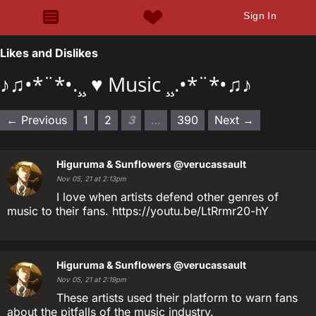
Sign In
Likes and Dislikes
♪♫•*¨*•.¸¸ ♥ Music ¸¸.•*¨*•♫♪
← Previous
1
2
3
…
390
Next →
Higuruma & Sunflowers
@verucassault
Nov 05, 21 at 2:13pm
I love when artists defend other genres of
music to their fans. https://youtu.be/LtRrmr20-hY
Higuruma & Sunflowers
@verucassault
Nov 05, 21 at 2:19pm
These artists used their platform to warn fans
about the pitfalls of the music industry.