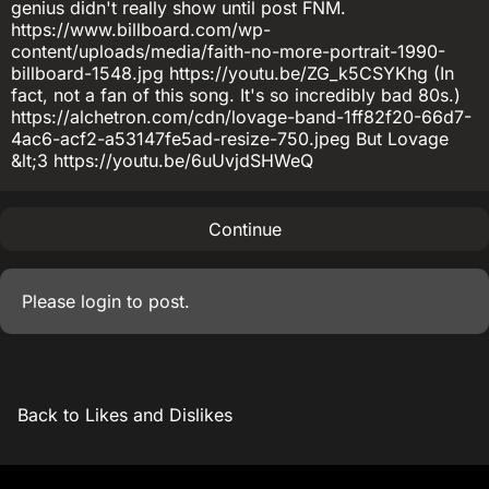
genius didn't really show until post FNM.
https://www.billboard.com/wp-
content/uploads/media/faith-no-more-portrait-1990-
billboard-1548.jpg https://youtu.be/ZG_k5CSYKhg (In
fact, not a fan of this song. It's so incredibly bad 80s.)
https://alchetron.com/cdn/lovage-band-1ff82f20-66d7-
4ac6-acf2-a53147fe5ad-resize-750.jpeg But Lovage
&lt;3 https://youtu.be/6uUvjdSHWeQ
Continue
Please
login
to post.
Back to Likes and Dislikes