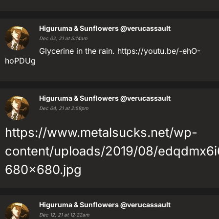
Higuruma & Sunflowers
@verucassault
Dec 02, 21 at 5:14am
Glycerine in the rain. https://youtu.be/-ehO-
hoPDUg
Higuruma & Sunflowers
@verucassault
Dec 04, 21 at 2:58pm
https://www.metalsucks.net/wp-
content/uploads/2019/08/edqdmx6i
680x680.jpg
Higuruma & Sunflowers
@verucassault
Dec 12, 21 at 12:22am