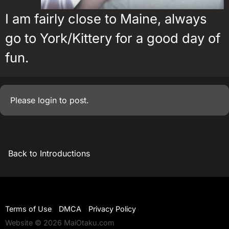
I am fairly close to Maine, always
go to York/Kittery for a good day of
fun.
Please
login
to post.
Back to Introductions
Terms of Use
DMCA
Privacy Policy
Website © 2026 MaiOtaku.com