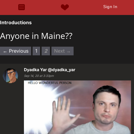
Sign In
Introductions
Anyone in Maine??
← Previous
1
2
Next →
Dyadka Yar
@dyadka_yar
Sep 14, 20 at 3:33pm