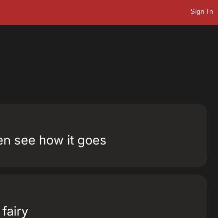
Sign In
hen see how it goes
 fairy