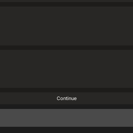
Continue