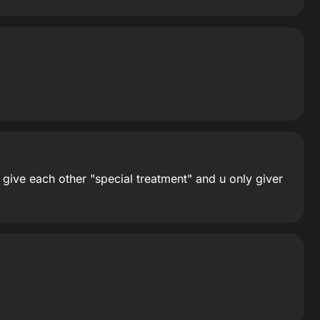
t give each other "special treatment" and u only giver