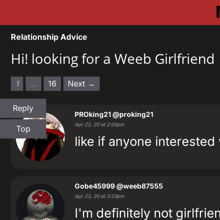
Relationship Advice
Hi! looking for a Weeb Girlfriend
1
…
16
Next →
Reply
PROking21
@proking21
Apr 23, 20 at 2:00pm
Top
like if anyone intereste
Gobe45999
@weeb87555
Apr 23, 20 at 3:23pm
I'm definitely not girlfri