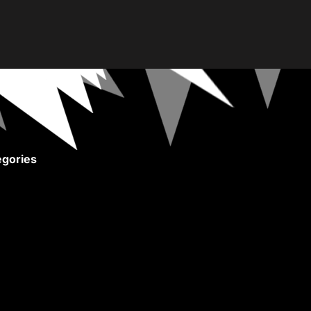
gories