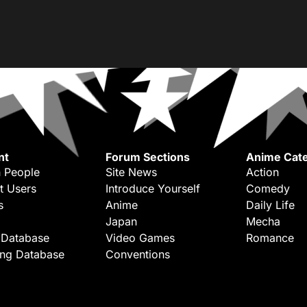
nt
Forum Sections
Anime Cate
 People
Site News
Action
t Users
Introduce Yourself
Comedy
s
Anime
Daily Life
Japan
Mecha
 Database
Video Games
Romance
ing Database
Conventions