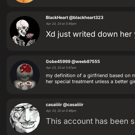
BlackHeart
@blackheart323
Apr 23, 20 at 3:45pm
Xd just writed down her 
Gobe45999
@weeb87555
Apr 23, 20 at 3:47pm
my definition of a girlfriend based on 
her special treatment unless a better g
casaiiiir
@casaiiiir
Apr 23, 20 at 3:49pm
This account has been 