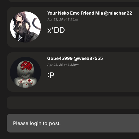
Your Neko Emo Friend Mia
@miachan22
Apr 23, 20 at 3:51pm
x’DD
Gobe45999
@weeb87555
Apr 23, 20 at 3:52pm
:P
Please
login
to post.