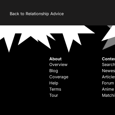
Back to Relationship Advice
About
Conte
Overview
Search
Blog
Newes
Coverage
Article
Help
Forum
Terms
Anime
Tour
Match