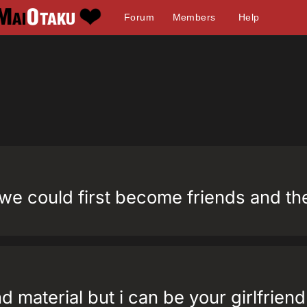
Forum
Members
Help
d we could first become friends and t
end material but i can be your girlfriend