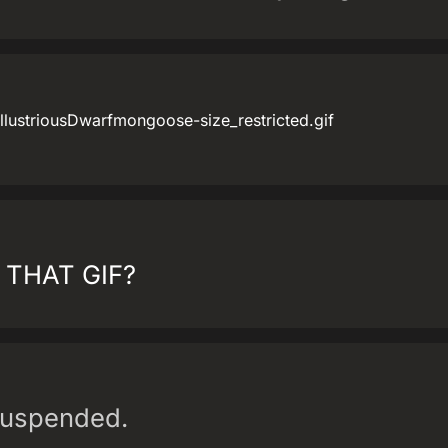
llustriousDwarfmongoose-size_restricted.gif
 THAT GIF?
suspended.