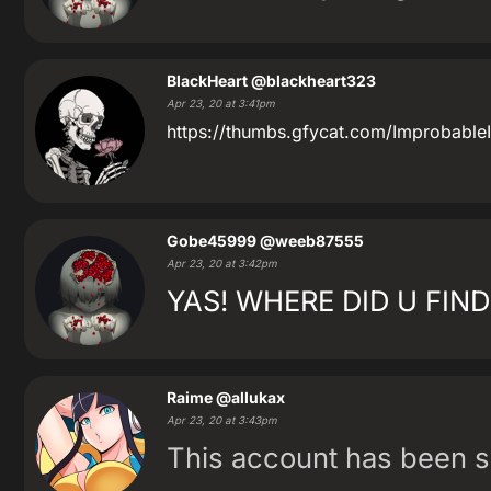
BlackHeart
@blackheart323
Apr 23, 20 at 3:41pm
https://thumbs.gfycat.com/ImprobableI
Gobe45999
@weeb87555
Apr 23, 20 at 3:42pm
YAS! WHERE DID U FIND
Raime
@allukax
Apr 23, 20 at 3:43pm
This account has been 