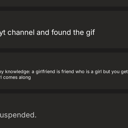
yt channel and found the gif
my knowledge: a girlfriend is friend who is a girl but you ge
irl comes along
suspended.