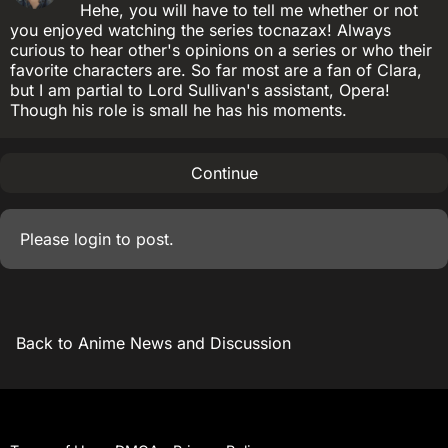
Hehe, you will have to tell me whether or not
you enjoyed watching the series tocnazax! Always
curious to hear other's opinions on a series or who their
favorite characters are. So far most are a fan of Clara,
but I am partial to Lord Sullivan's assistant, Opera!
Though his role is small he has his moments.
Continue
Please
login
to post.
Back to Anime News and Discussion