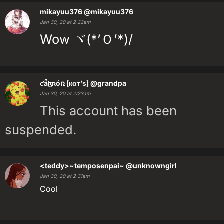
mikayuu376
@mikayuu376
Jan 30, 20 at 2:22am
Wow ヾ(*’Ｏ’*)/
ƈǟɮʀóռ [кαт’ѕ]
@grandpa
Jan 30, 20 at 2:23am
This account has been
suspended.
<teddy>~temposenpai~
@unknowngirl
Jan 30, 20 at 2:31am
Cool