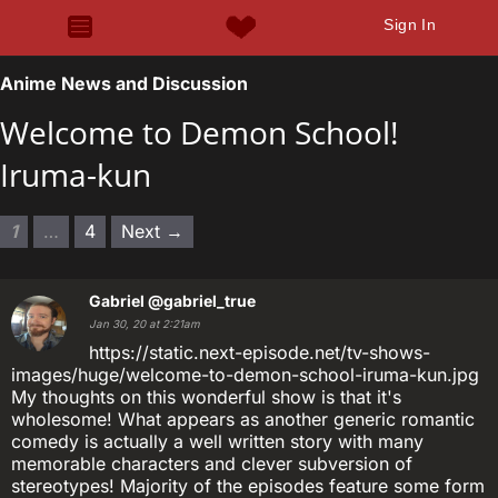
Sign In
Anime News and Discussion
Welcome to Demon School!
Iruma-kun
1
…
4
Next →
Gabriel
@gabriel_true
Jan 30, 20 at 2:21am
https://static.next-episode.net/tv-shows-
images/huge/welcome-to-demon-school-iruma-kun.jpg
My thoughts on this wonderful show is that it's
wholesome! What appears as another generic romantic
comedy is actually a well written story with many
memorable characters and clever subversion of
stereotypes! Majority of the episodes feature some form