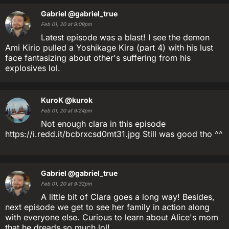
Gabriel
@gabriel_true
Feb 01, 20 at 9:09pm
Latest episode was a blast! I see the demon
Ami Kirio pulled a Yoshikage Kira (part 4) with his lust
face fantasizing about other's suffering from his
explosives lol.
KuroK
@kurok
Feb 01, 20 at 9:24pm
Not enough clara in this episode
https://i.redd.it/bcbrxcsd0mt31.jpg Still was good tho ^^
Gabriel
@gabriel_true
Feb 01, 20 at 9:32pm
A little bit of Clara goes a long way! Besides,
next episode we get to see her family in action along
with everyone else. Curious to learn about Alice's mom
that he dreads so much lol!