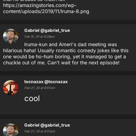
https://amazingstories.com/wp-
content/uploads/2019/11/Iruma-8.png
Gabriel
@gabriel_true
Feb 15, 20 at 9:29pm
Iruma-kun and Ameri's dad meeting was
hilarious haha! Usually romantic comedy jokes like this
one would be ho-hum boring, yet it managed to get a
chuckle out of me. Can't wait for the next episode!
tocnazax
@tocnazax
Feb 27, 20 at 9:57am
cool
Gabriel
@gabriel_true
Feb 27, 20 at 4:57pm