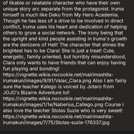
of likable or relatable character who have their own
unique story arc separate from the protagonist. Iruma
himself is much like Deku from My Hero Academia.
Though he has less of a drive to be involved in direct
conflict, Iruma uses his heart and dedication of helping
others to grow a social network. The irony being that
the upright and kind people assisting in Iruma's growth
are the denizens of Hell! The character that shines the
brightest has to be Clara! She is just a treat! Cute,
energetic, family oriented, but horribly misunderstood,
Clara only wants to have friends that can enjoy having
fun playing and bonding!
https://vignette.wikia.nocookie.net/mairimashita-
irumakun/images/9/91/Valac_Clara.png Also I am fairly
sure the teacher Kalego is voiced by Jotaro from
JOJO's Bizarre Adventure lol!
https://vignette.wikia.nocookie.net/mairimashita-
irumakun/images/1/1e/Naberius_Callego.png Course I
also love the teacher Stolas Suzie who is very sweet!
https://vignette.wikia.nocookie.net/mairimashita-
irumakun/images/7/75/Stolas-suzie-176337.jpg