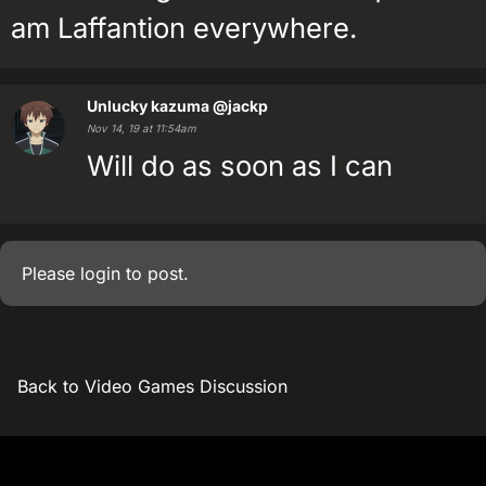
am Laffantion everywhere.
Unlucky kazuma
@jackp
Nov 14, 19 at 11:54am
Will do as soon as I can
Please
login
to post.
Back to Video Games Discussion