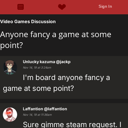
Sign In
Video Games Discussion
Anyone fancy a game at some
point?
Unlucky kazuma
@jackp
Nov 14, 19 at 3:24am
I'm board anyone fancy a
game at some point?
Laffantion
@laffantion
Nov 14, 19 at 11:36am
Sure gimme steam request. I