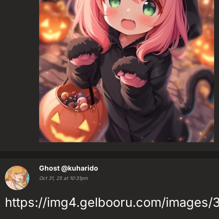
Ghost
@kuharido
Oct 31, 25 at 10:31pm
https://img4.gelbooru.com/image