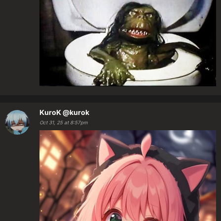
KuroK
@kurok
Oct 31, 25 at 8:57pm