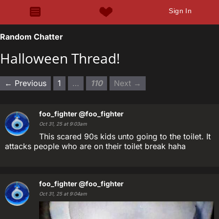
Sign In
Random Chatter
Halloween Thread!
← Previous
1
…
110
Next →
foo_fighter
@foo_fighter
Oct 31, 25 at 9:03am
This scared 90s kids unto going to the toilet. It
attacks people who are on their toilet break haha
foo_fighter
@foo_fighter
Oct 31, 25 at 9:04am