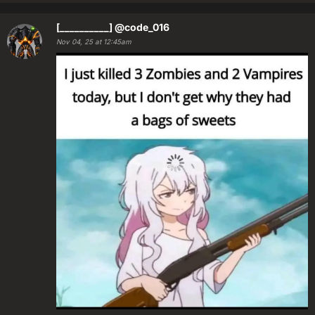
[__________]
@code_016
Nov 04, 25 at 12:45am