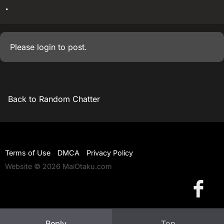
.
Please
login
to post.
Back to Random Chatter
Terms of Use
DMCA
Privacy Policy
Website © 2026 MaiOtaku.com
Reply
Top