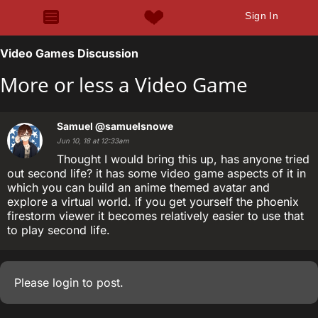
Sign In
Video Games Discussion
More or less a Video Game
Samuel
@samuelsnowe
Jun 10, 18 at 12:33am
Thought I would bring this up, has anyone tried
out second life? it has some video game aspects of it in
which you can build an anime themed avatar and
explore a virtual world. if you get yourself the phoenix
firestorm viewer it becomes relatively easier to use that
to play second life.
Please
login
to post.