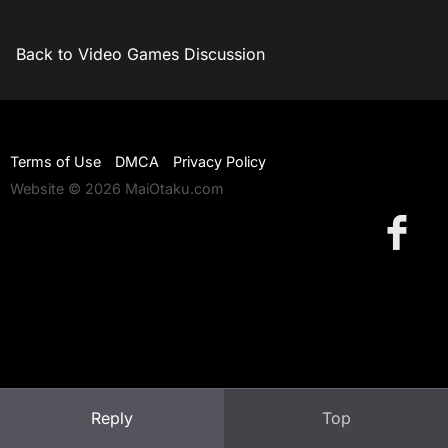
Back to Video Games Discussion
Terms of Use
DMCA
Privacy Policy
Website © 2026 MaiOtaku.com
Reply
Top