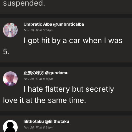
suspended.
Umbratic Alba
@umbraticalba
Nov 28, 17 at 5:54pm
I got hit by a car when I was
5.
正義の味方
@gundamu
Nov 28, 17 at 8:14pm
I hate flattery but secretly
love it at the same time.
lilithotaku
@lilithotaku
Nov 28, 17 at 8:24pm