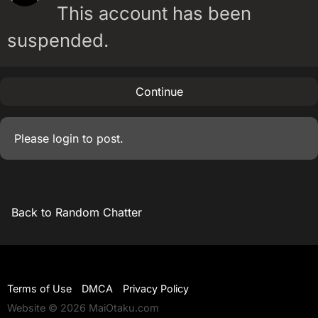
This account has been
suspended.
Continue
Please
login
to post.
Back to Random Chatter
Terms of Use
DMCA
Privacy Policy
Website © 2026 MaiOtaku.com