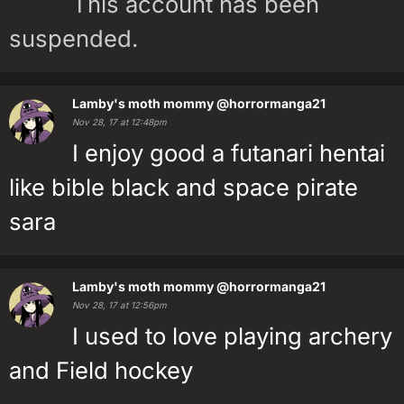
This account has been
suspended.
Lamby's moth mommy
@horrormanga21
Nov 28, 17 at 12:48pm
I enjoy good a futanari hentai
like bible black and space pirate
sara
Lamby's moth mommy
@horrormanga21
Nov 28, 17 at 12:56pm
I used to love playing archery
and Field hockey