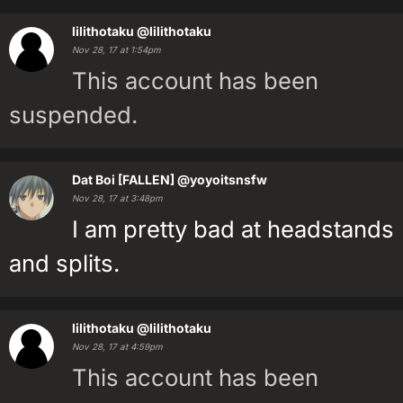
lilithotaku
@lilithotaku
Nov 28, 17 at 1:54pm
This account has been
suspended.
Dat Boi [FALLEN]
@yoyoitsnsfw
Nov 28, 17 at 3:48pm
I am pretty bad at headstands
and splits.
lilithotaku
@lilithotaku
Nov 28, 17 at 4:59pm
This account has been