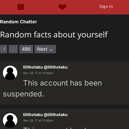
Sign In
Random Chatter
Random facts about yourself
1
…
496
Next →
lilithotaku
@lilithotaku
Nov 28, 17 at 12:45pm
This account has been
suspended.
lilithotaku
@lilithotaku
Nov 28, 17 at 12:45pm