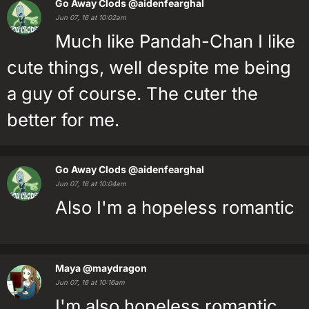
Go Away Clods
@aidenfearghal
Jun 07, 16 at 10:02am
Much like Pandah-Chan I like
cute things, well despite me being
a guy of course. The cuter the
better for me.
Go Away Clods
@aidenfearghal
Jun 07, 16 at 10:04am
Also I'm a hopeless romantic
Maya
@maydragon
Jun 07, 16 at 10:16am
I'm also hopeless romantic