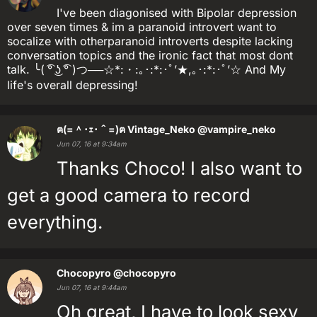
I've been diagonised with Bipolar depression
over seven times & im a paranoid introvert want to
socalize with otherparanoid introverts despite lacking
conversation topics and the ironic fact that most dont
talk. ╰( ͡° ͜ʖ ͡° )つ──☆*:・:｡･:*:･ﾟ’★,｡･:*:･ﾟ’☆ And My
life's overall depressing!
ฅ(=＾･ｪ･＾=)ฅ Vintage_Neko
@vampire_neko
Jun 07, 16 at 9:34am
Thanks Choco! I also want to
get a good camera to record
everything.
Chocopyro
@chocopyro
Jun 07, 16 at 9:44am
Oh great, I have to look sexy