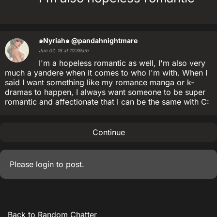
๑Nyriah๑
@pandahnightmare
Jun 07, 16 at 10:39am
I'm a hopeless romantic as well, I'm also very
much a yandere when it comes to who I'm with. When I
said I want something like my romance manga or k-
dramas to happen, I always want someone to be super
romantic and affectionate that I can be the same with C:
Continue
Please
login
to post.
Back to Random Chatter