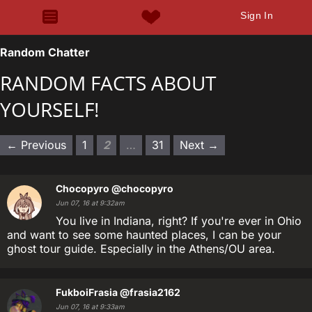
Sign In
Random Chatter
RANDOM FACTS ABOUT
YOURSELF!
← Previous
1
2
…
31
Next →
Chocopyro
@chocopyro
Jun 07, 16 at 9:32am
You live in Indiana, right? If you're ever in Ohio
and want to see some haunted places, I can be your
ghost tour guide. Especially in the Athens/OU area.
FukboiFrasia
@frasia2162
Jun 07, 16 at 9:33am