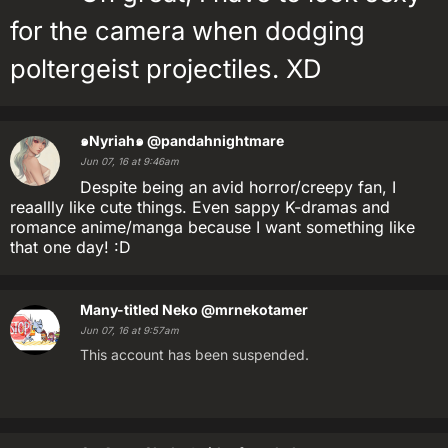
for the camera when dodging
poltergeist projectiles. XD
๑Nyriah๑
@pandahnightmare
Jun 07, 16 at 9:46am
Despite being an avid horror/creepy fan, I
reaallly like cute things. Even sappy K-dramas and
romance anime/manga because I want something like
that one day! :D
Many-titled Neko
@mrnekotamer
Jun 07, 16 at 9:57am
This account has been suspended.