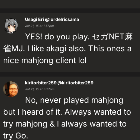
Usagi Eri
@lordelricsama
Jul 21, 15 at 1:57pm
YES! do you play. セガNET麻
雀MJ. I like akagi also. This ones a
nice mahjong client lol
kiritorbiter259
@kiritorbiter259
Jul 21, 15 at 5:27pm
No, never played mahjong
but I heard of it. Always wanted to
try mahjong & I always wanted to
try Go.