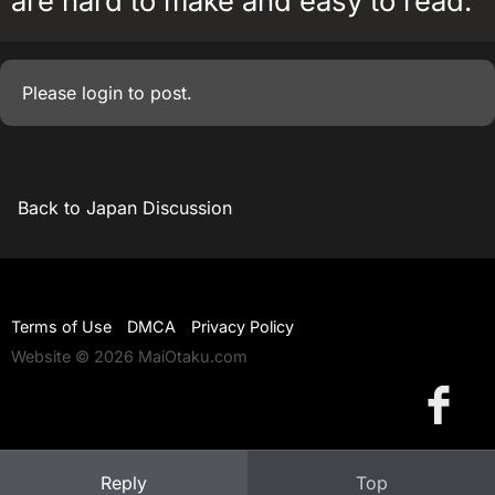
are hard to make and easy to read.
Please
login
to post.
Back to Japan Discussion
Terms of Use
DMCA
Privacy Policy
Website © 2026 MaiOtaku.com
Reply
Top