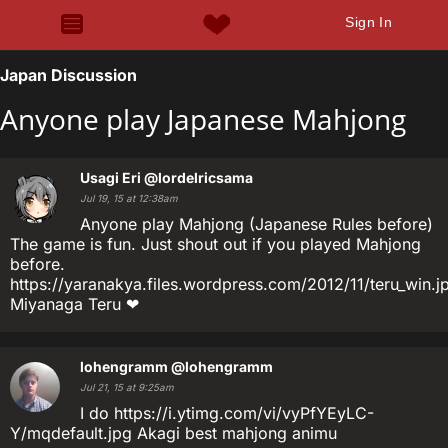
Sign In
Japan Discussion
Anyone play Japanese Mahjong
Usagi Eri
@lordelricsama
Jul 19, 15 at 12:38am
Anyone play Mahjong (Japanese Rules before)
The game is fun. Just shout out if you played Mahjong
before.
https://yaranakya.files.wordpress.com/2012/11/teru_win.j
Miyanaga Teru ❤
lohengramm
@lohengramm
Jul 21, 15 at 9:25am
I do https://i.ytimg.com/vi/vyPfYEyLC-
Y/mqdefault.jpg Akagi best mahjong animu