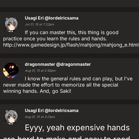
Usagi Eri
@lordelricsama
Jul 21, 15 at 7:22pm
If you can master this, this thing is good
practice once you learn the rules and hands.
http://www.gamedesign.jp/flash/mahjong/mahjong_e.html
dragonmaster
@dragonmaster
Aug 01, 15 at 2:43pm
I know the general rules and can play, but I've
never made the effort to memorize all the special
winning hands. And, go Saki!
Usagi Eri
@lordelricsama
Aug 01, 15 at 3:21pm
Eyyy, yeah expensive hands