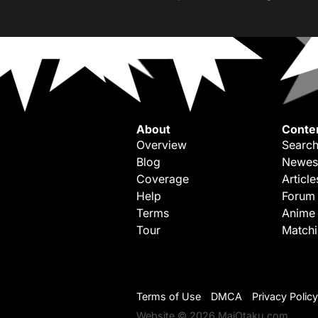
About
Conte
Overview
Search
Blog
Newes
Coverage
Article
Help
Forum
Terms
Anime
Tour
Match
Terms of Use
DMCA
Privacy Policy
Website © 2026 MaiOtaku.com