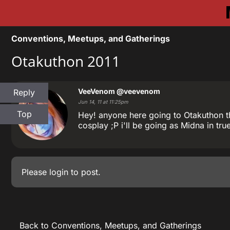
Conventions, Meetups, and Gatherings
Otakuthon 2011
VeeVenom
@veevenom
Reply
Jun 14, 11 at 11:25pm
Top
Hey! anyone here going to Otakuthon th
cosplay ;P i'll be going as Midna in tru
Please
login
to post.
Back to Conventions, Meetups, and Gatherings