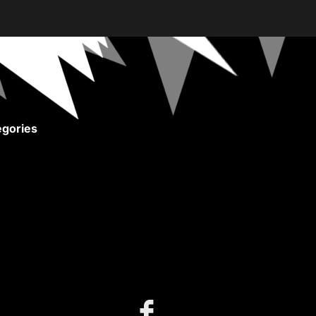
gories