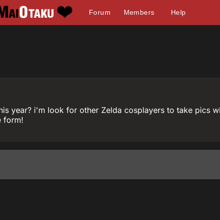
Forum
Members
Help
is year? i'm look for other Zelda cosplayers to take pics 
e form!