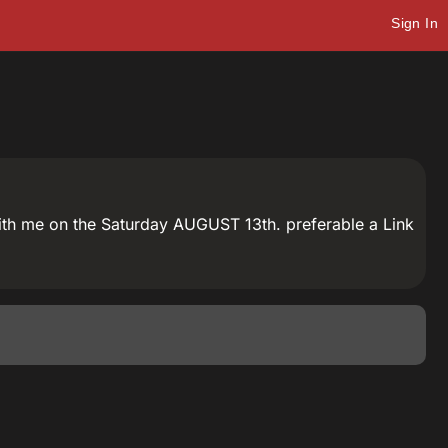
Sign In
with me on the Saturday AUGUST 13th. preferable a Link