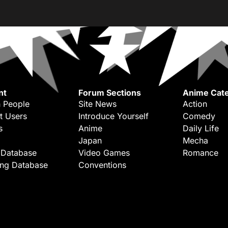
nt
Forum Sections
Anime Cate
 People
Site News
Action
t Users
Introduce Yourself
Comedy
s
Anime
Daily Life
Japan
Mecha
 Database
Video Games
Romance
ing Database
Conventions