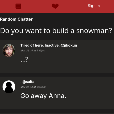
Sign In
Random Chatter
Do you want to build a snowman?
Tired of here. Inactive.
@jikokun
Mar 31, 14 at 5:15pm
...?
.
@saita
Mar 31, 14 at 6:40pm
Go away Anna.