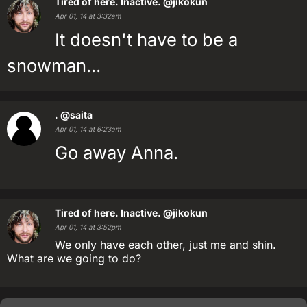
Tired of here. Inactive.
@jikokun
Apr 01, 14 at 3:32am
It doesn't have to be a
snowman...
.
@saita
Apr 01, 14 at 6:23am
Go away Anna.
Tired of here. Inactive.
@jikokun
Apr 01, 14 at 3:52pm
We only have each other, just me and shin.
What are we going to do?