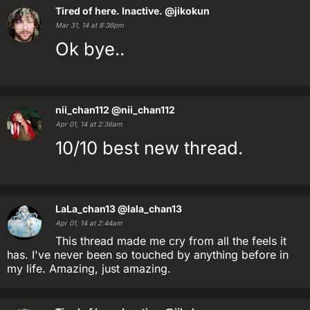
Tired of here. Inactive.
@jikokun
Mar 31, 14 at 8:36pm
Ok bye..
nii_chan112
@nii_chan112
Apr 01, 14 at 2:36am
10/10 best new thread.
LaLa_chan13
@lala_chan13
Apr 01, 14 at 2:44am
This thread made me cry from all the feels it
has. I've never been so touched by anything before in
my life. Amazing, just amazing.