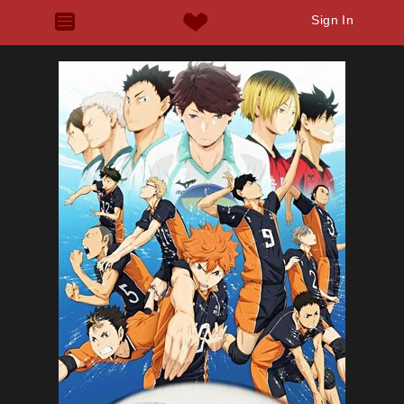
Sign In