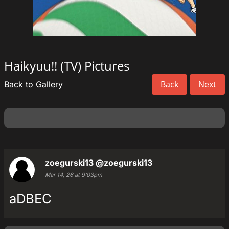
Haikyuu!! (TV) Pictures
Back
Next
Back to Gallery
zoegurski13
@zoegurski13
Mar 14, 26 at 9:03pm
aDBEC