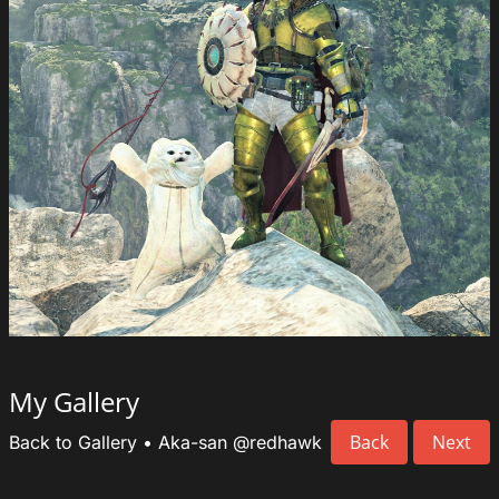
My Gallery
Back
Next
Back to Gallery
•
Aka-san
@redhawk