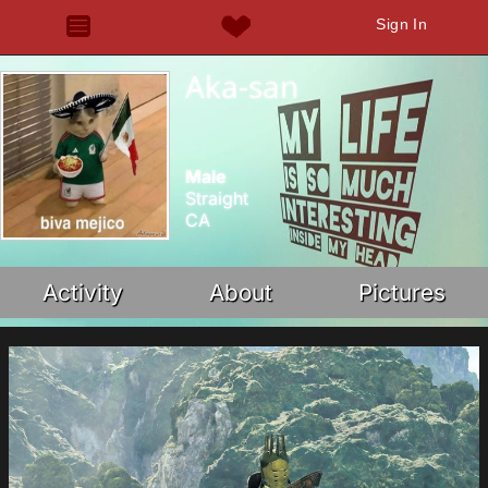
Sign In
Aka-san
Male
Straight
CA
Activity
About
Pictures