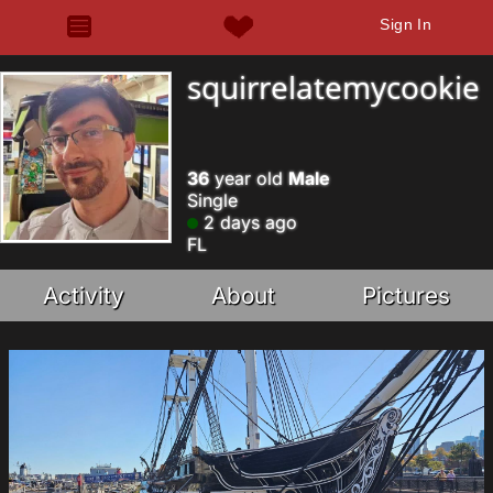
Sign In
squirrelatemycookie
36
year old
Male
Single
2 days ago
FL
Activity
About
Pictures