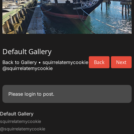
Default Gallery
Back
Next
Back to Gallery
•
squirrelatemycookie
@squirrelatemycookie
Please
login
to post.
Default Gallery
squirrelatemycookie
@squirrelatemycookie