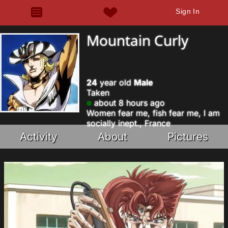
Sign In
Mountain Curly
24
year old
Male
Taken
about 8 hours ago
Women fear me, fish fear me, I am
socially inept., France
Activity
About
Pictures