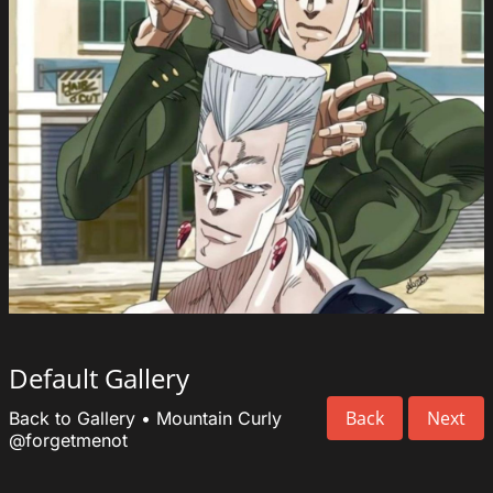
Default Gallery
Back
Next
Back to Gallery
•
Mountain Curly
@forgetmenot