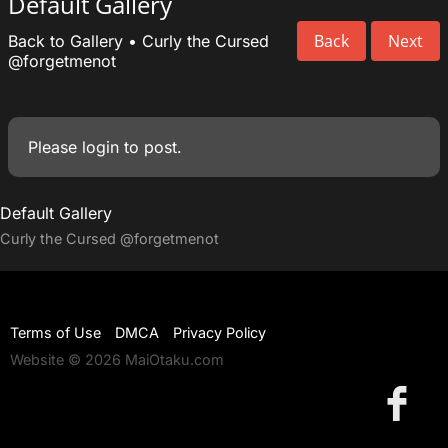
Default Gallery
Back
Next
Back to Gallery
•
Curly the Cursed
@forgetmenot
Please
login
to post.
Default Gallery
Curly the Cursed
@forgetmenot
Terms of Use
DMCA
Privacy Policy
Website © 2026 MaiOtaku.com