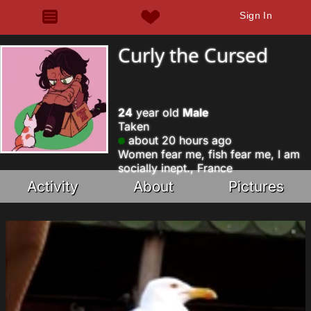
Sign In
Curly the Cursed
24
year old
Male
Taken
about 20 hours ago
Women fear me, fish fear me, I am
socially inept., France
Activity
About
Pictures