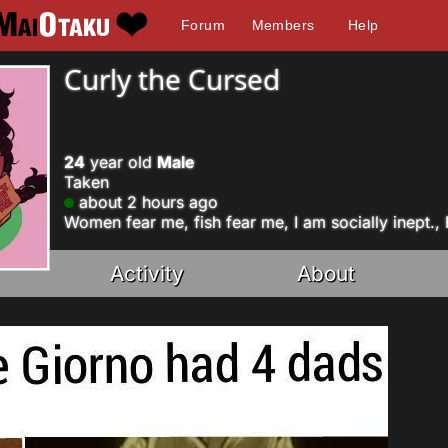
Forum
Members
Help
Curly the Cursed
24
year old
Male
Taken
about 2 hours ago
Women fear me, fish fear me, I am socially inept.,
Activity
About