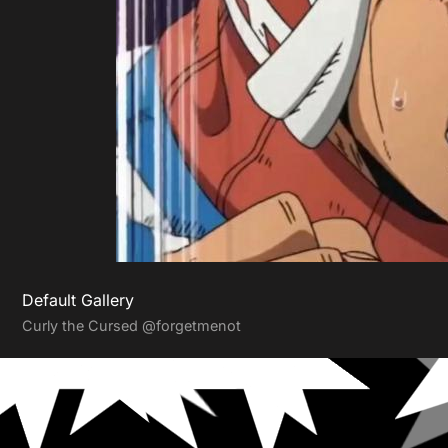
Default Gallery
Curly the Cursed
@forgetmenot