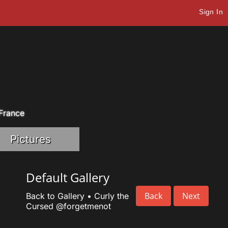
Sign In
 France
Pictures
Default Gallery
Back
Next
Back to Gallery
•
Curly the
Cursed
@forgetmenot