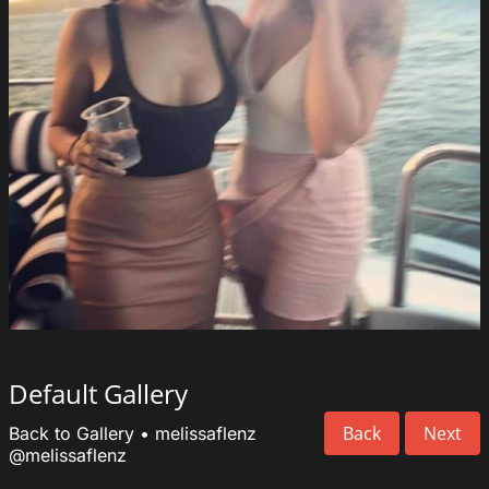
Default Gallery
Back
Next
Back to Gallery
•
melissaflenz
@melissaflenz