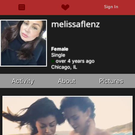
Sign In
melissaflenz
Female
Single
over 4 years ago
Chicago, IL
Activity
About
Pictures