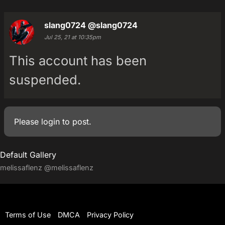
slang0724
@slang0724
Jul 25, 21 at 10:35pm
This account has been
suspended.
Please
login
to post.
Default Gallery
melissaflenz
@melissaflenz
Terms of Use
DMCA
Privacy Policy