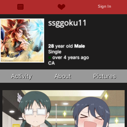
Sign In
ssggoku11
28
year old
Male
Single
over 4 years ago
CA
Activity
About
Pictures