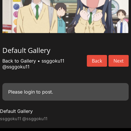
Default Gallery
Back
Next
Back to Gallery
•
ssggoku11
@ssggoku11
Please
login
to post.
Default Gallery
ssggoku11
@ssggoku11