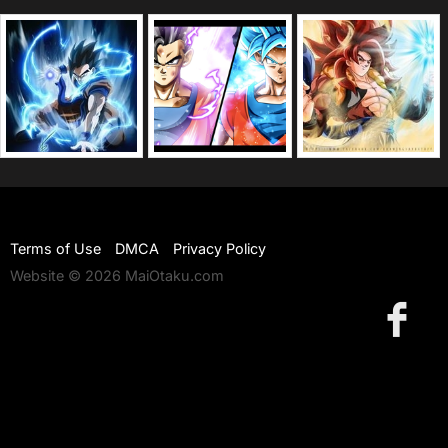
Terms of Use
DMCA
Privacy Policy
Website © 2026 MaiOtaku.com