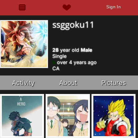
Sign In
ssggoku11
28
year old
Male
Single
over 4 years ago
CA
Activity
About
Pictures