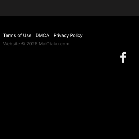
Terms of Use
DMCA
Privacy Policy
Website © 2026 MaiOtaku.com