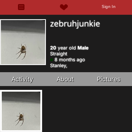
Sign In
zebruhjunkie
20
year old
Male
Straight
8 months ago
Stanley,
Activity
About
Pictures