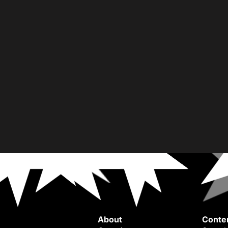
About
Conte