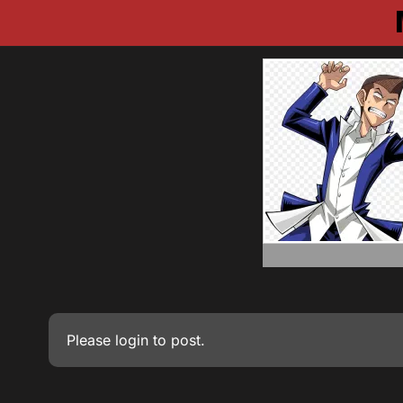
Please
login
to post.