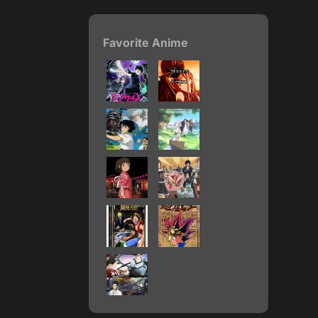
Favorite Anime