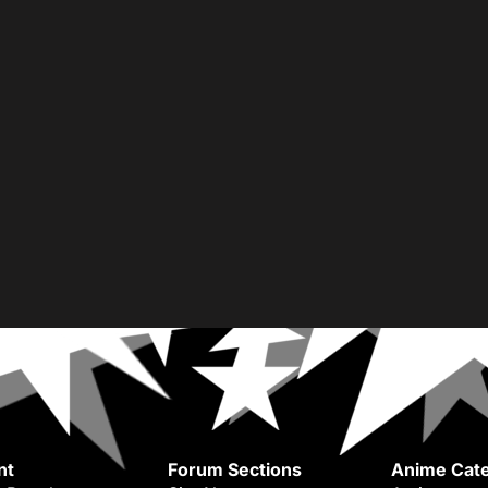
nt
Forum Sections
Anime Cate