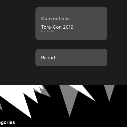
Conventions
Tora-Con 2019
Mar 23-24
Report
gories