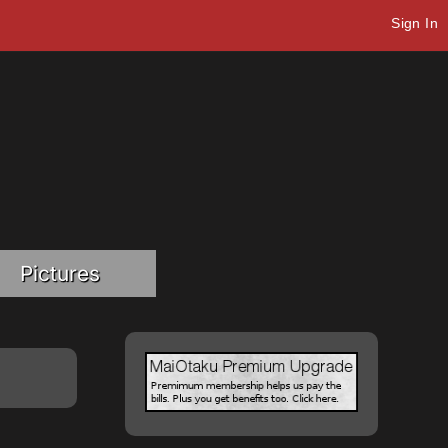
Sign In
Pictures