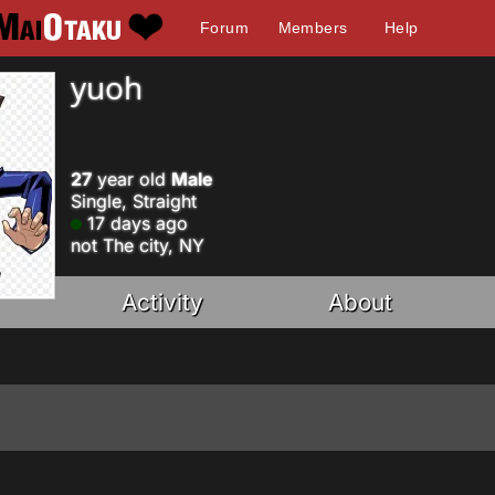
Forum
Members
Help
yuoh
27
year old
Male
Single, Straight
17 days ago
not The city, NY
Activity
About