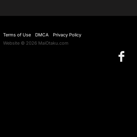
Terms of Use
DMCA
Privacy Policy
Website © 2026 MaiOtaku.com