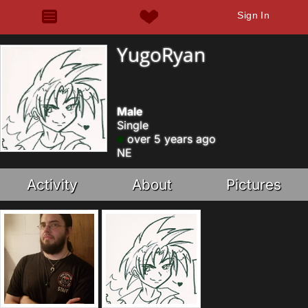
Sign In
YugoRyan
Male
Single
over 5 years ago
NE
Activity
About
Pictures