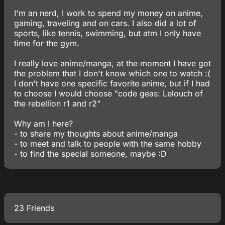
I'm an nerd, I work to spend my money on anime,
gaming, traveling and on cars. I also did a lot of
sports, like tennis, swimming, but atm I only have
time for the gym.
I really love anime/manga, at the moment I have got
the problem that I don't know which one to watch :(
I don't have one specific favorite anime, but if I had
to choose I would choose "code geas: Lelouch of
the rebellion r1 and r2"
Why am I here?
- to share my thoughts about anime/manga
- to meet and talk to people with the same hobby
- to find the special someone, maybe :D
23 Friends