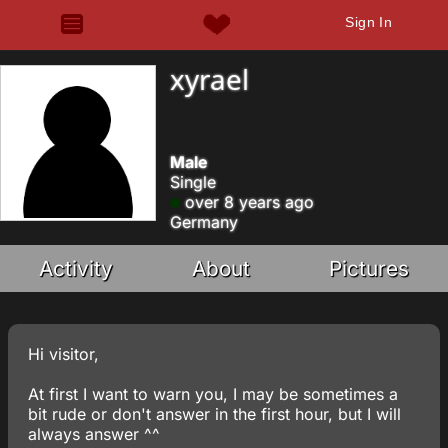
Sign In
xyrael
Male
Single
over 8 years ago
Germany
Activity
About
Pictures
Hi visitor,
At first I want to warn you, I may be sometimes a
bit rude or don't answer in the first hour, but I will
always answer ^^