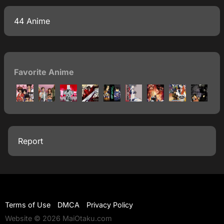
44 Anime
Favorite Anime
Report
Terms of Use
DMCA
Privacy Policy
Website © 2026 MaiOtaku.com