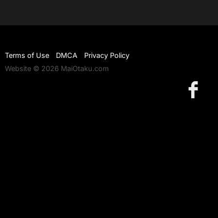
Terms of Use
DMCA
Privacy Policy
Website © 2026 MaiOtaku.com