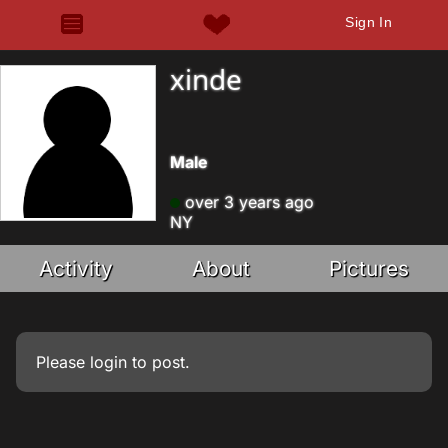
Sign In
xinde
Male
over 3 years ago
NY
Activity
About
Pictures
Please
login
to post.