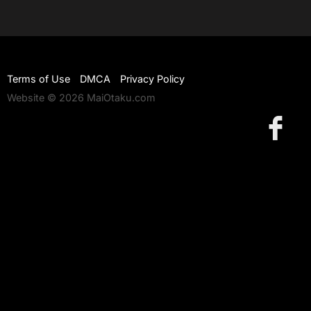
Terms of Use
DMCA
Privacy Policy
Website © 2026 MaiOtaku.com