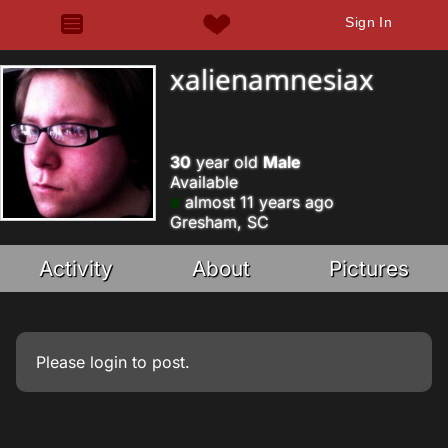
Sign In
xalienamnesiax
30
year old
Male
Available
almost 11 years ago
Gresham, SC
Activity
About
Pictures
Please
login
to post.