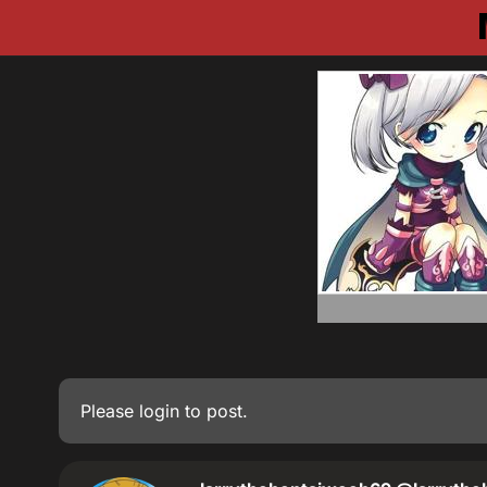
Please
login
to post.