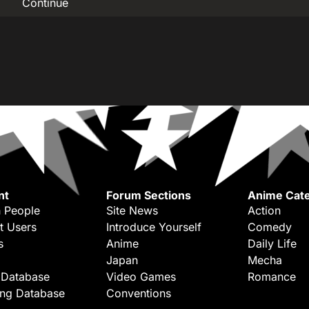
Continue
nt
Forum Sections
Anime Cate
 People
Site News
Action
t Users
Introduce Yourself
Comedy
s
Anime
Daily Life
Japan
Mecha
 Database
Video Games
Romance
ing Database
Conventions