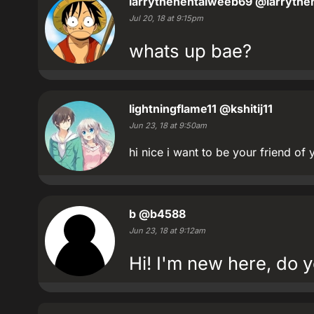
larrythehentaiweeb69
@larrythe
Jul 20, 18 at 9:15pm
whats up bae?
lightningflame11
@kshitij11
Jun 23, 18 at 9:50am
hi nice i want to be your friend of 
b
@b4588
Jun 23, 18 at 9:12am
Hi! I'm new here, do y