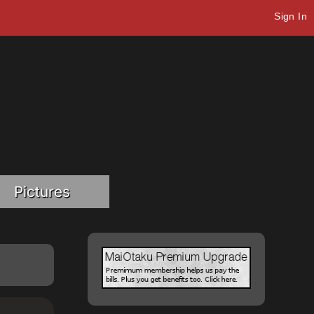
Sign In
Pictures