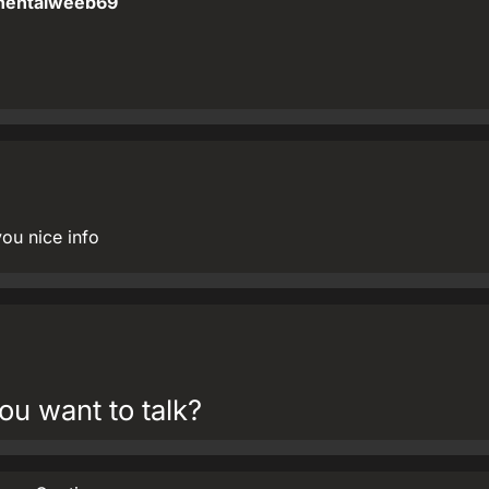
hentaiweeb69
you nice info
ou want to talk?