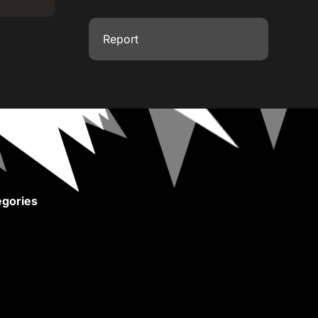
Report
gories