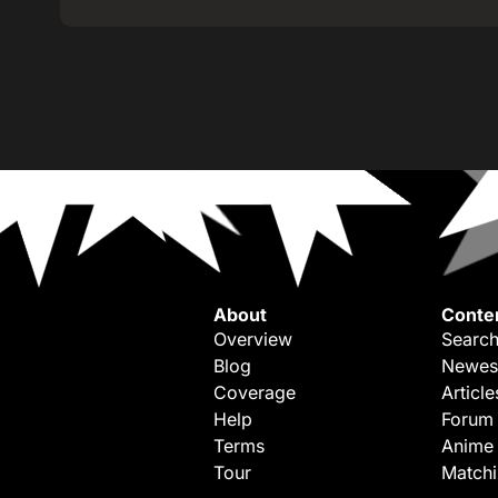
About
Conte
Overview
Search
Blog
Newes
Coverage
Article
Help
Forum
Terms
Anime
Tour
Match