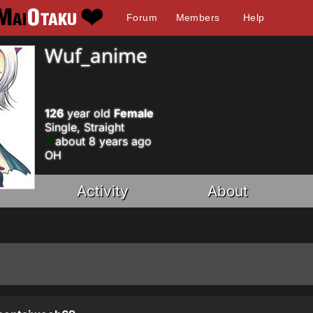
Forum
Members
Help
Wuf_anime
126
year old
Female
Single, Straight
about 8 years ago
OH
Activity
About