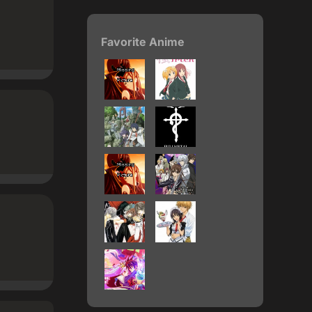
Favorite Anime