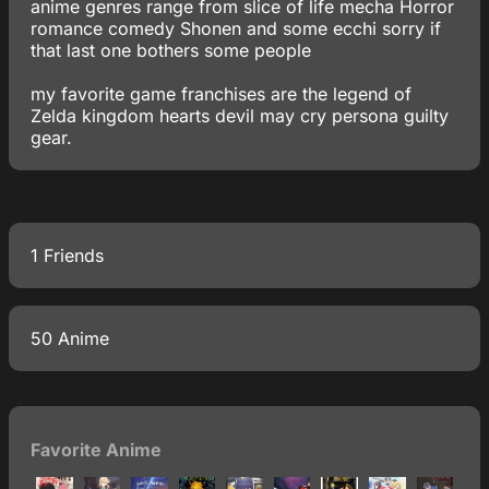
anime genres range from slice of life mecha Horror
romance comedy Shonen and some ecchi sorry if
that last one bothers some people
my favorite game franchises are the legend of
Zelda kingdom hearts devil may cry persona guilty
gear.
1 Friends
50 Anime
Favorite Anime