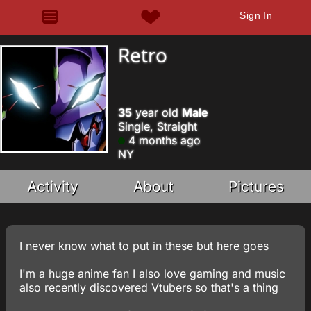
Sign In
Retro
35
year old
Male
Single, Straight
4 months ago
NY
Activity
About
Pictures
I never know what to put in these but here goes
I'm a huge anime fan I also love gaming and music
also recently discovered Vtubers so that's a thing