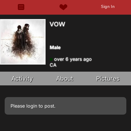
Sign In
vow
Male
over 6 years ago
CA
Activity
About
Pictures
Please
login
to post.