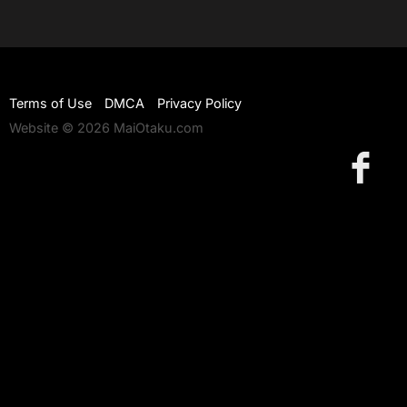
Terms of Use
DMCA
Privacy Policy
Website © 2026 MaiOtaku.com