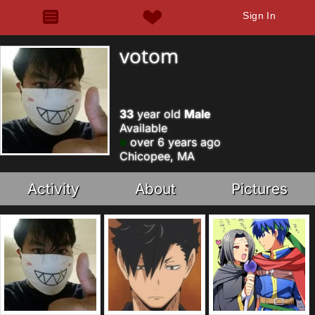
Sign In
votom
33
year old
Male
Available
over 6 years ago
Chicopee, MA
Activity
About
Pictures