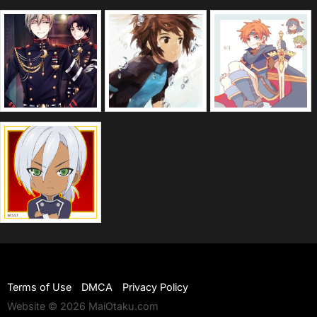
Terms of Use
DMCA
Privacy Policy
Website © 2026 MaiOtaku.com