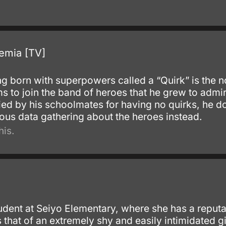
emia [TV]
g born with superpowers called a “Quirk” is the n
s to join the band of heroes that he grew to admi
ied by his schoolmates for having no quirks, he d
lous data gathering about the heroes instead.
his.
udent at Seiyo Elementary, where she has a reputa
is that of an extremely shy and easily intimidated 