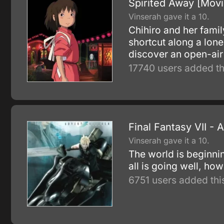
Spirited Away [Movi
Vinserah gave it a 10.
Chihiro and her famil
shortcut along a lone
discover an open-air 
17740 users added th
Final Fantasy VII - 
Vinserah gave it a 10.
The world is beginnin
all is going well, h
6751 users added thi