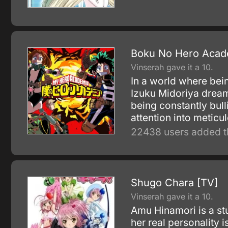
Boku No Hero Acad
Vinserah gave it a 10.
In a world where bein
Izuku Midoriya dream
being constantly bull
attention into meticu
22438 users added t
Shugo Chara [TV]
Vinserah gave it a 10.
Amu Hinamori is a st
her real personality 