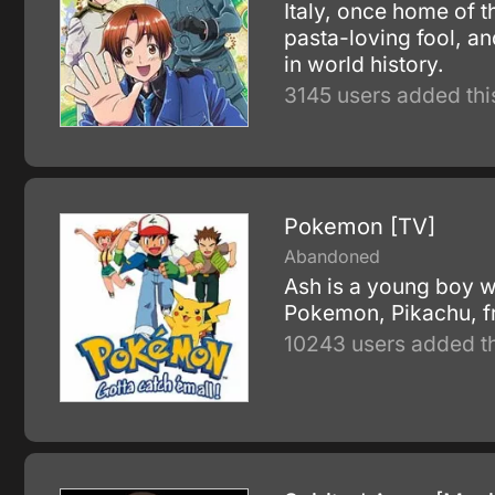
Italy, once home of t
pasta-loving fool, an
in world history.
3145 users added thi
Pokemon [TV]
Abandoned
Ash is a young boy w
Pokemon, Pikachu, f
10243 users added th