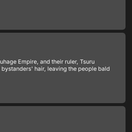
ruhage Empire, and their ruler, Tsuru
t bystanders' hair, leaving the people bald