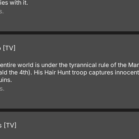
s with it.
s.
 [TV]
 entire world is under the tyrannical rule of the Ma
ald the 4th). His Hair Hunt troop captures innocen
uins.
s.
s [TV]