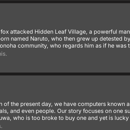
ox attacked Hidden Leaf Village, a powerful man
rn named Naruto, who then grew up detested by hi
 Konoha community, who regards him as if he was t
is.
ion of the present day, we have computers known 
imals, and even people. Our story focuses on on
wa, who is too broke to buy one and yet is lucky 
.