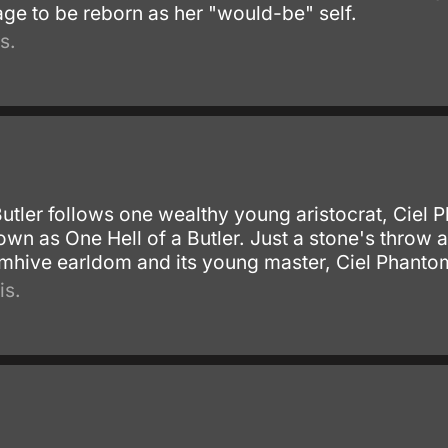
ge to be reborn as her "would-be" self.
s.
Butler follows one wealthy young aristocrat, Ciel
own as One Hell of a Butler. Just a stone's throw
tomhive earldom and its young master, Ciel Phanto
is.