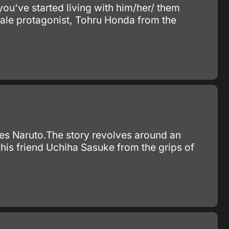
you've started living with him/her/ them
female protagonist, Tohru Honda from the
ies Naruto.The story revolves around an
his friend Uchiha Sasuke from the grips of