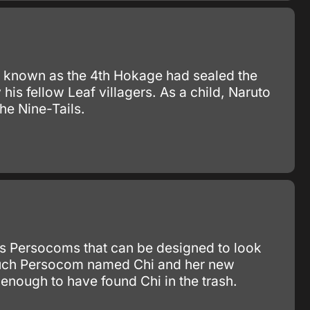
 known as the 4th Hokage had sealed the
s fellow Leaf villagers. As a child, Naruto
he Nine-Tails.
as Persocoms that can be designed to look
e such Persocom named Chi and her new
enough to have found Chi in the trash.