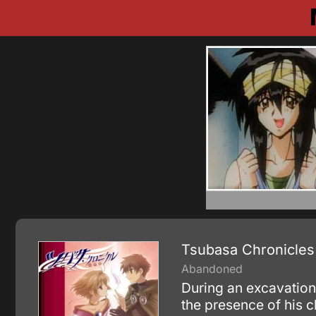
Tsubasa Chronicles
Abandoned
During an excavation
the presence of his 