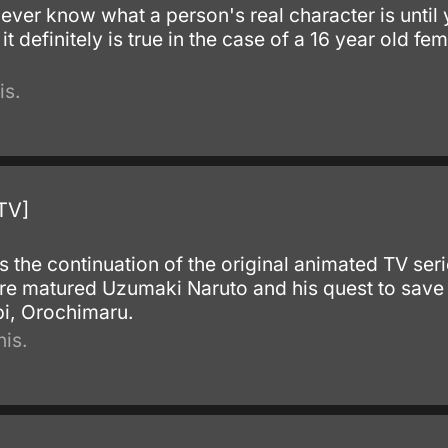
never know what a person's real character is until 
 it definitely is true in the case of a 16 year old 
is.
TV]
s the continuation of the original animated TV ser
ore matured Uzumaki Naruto and his quest to save 
bi, Orochimaru.
is.