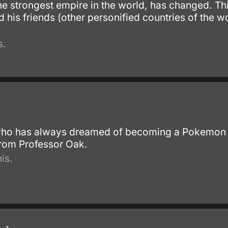
he strongest empire in the world, has changed. Thi
d his friends (other personified countries of the 
s.
ho has always dreamed of becoming a Pokemon train
rom Professor Oak.
is.