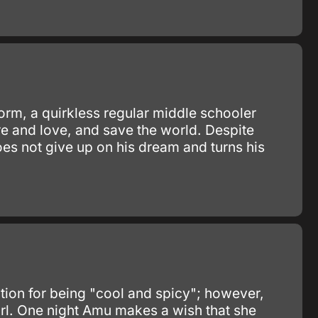
orm, a quirkless regular middle schooler
re and love, and save the world. Despite
oes not give up on his dream and turns his
tion for being "cool and spicy"; however,
girl. One night Amu makes a wish that she