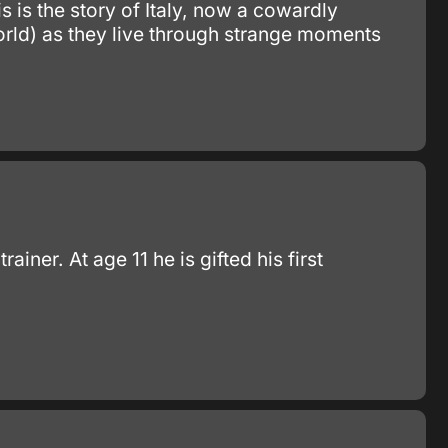
s is the story of Italy, now a cowardly
world) as they live through strange moments
er. At age 11 he is gifted his first