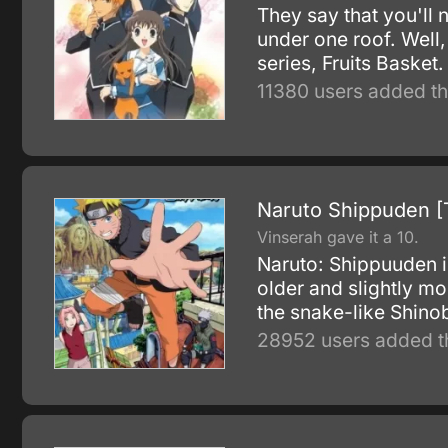
They say that you'll 
under one roof. Well,
series, Fruits Basket.
11380 users added th
Naruto Shippuden [
Vinserah gave it a 10.
Naruto: Shippuuden i
older and slightly m
the snake-like Shino
28952 users added th