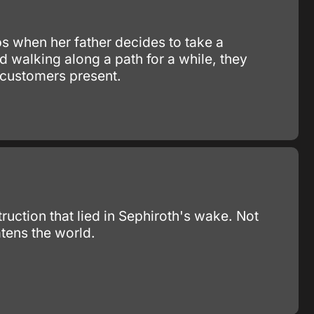
bs when her father decides to take a
nd walking along a path for a while, they
r customers present.
truction that lied in Sephiroth's wake. Not
tens the world.