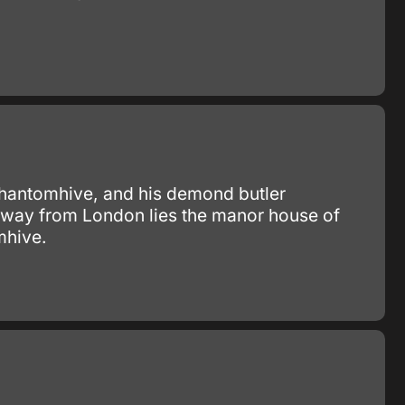
 Phantomhive, and his demond butler
 away from London lies the manor house of
mhive.