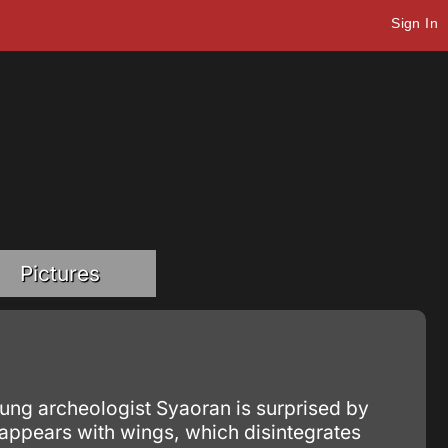
Sign In
Pictures
ung archeologist Syaoran is surprised by
 appears with wings, which disintegrates