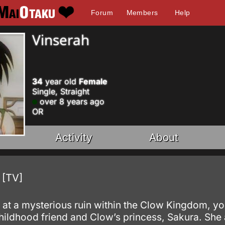
Forum
Members
Help
Vinserah
34
year old
Female
Single, Straight
over 8 years ago
OR
Activity
About
 [TV]
 at a mysterious ruin within the Clow Kingdom, yo
childhood friend and Clow’s princess, Sakura. She