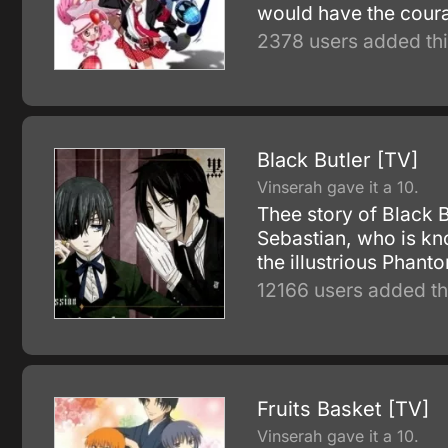
would have the coura
2378 users added thi
Black Butler [TV]
Vinserah gave it a 10.
Thee story of Black 
Sebastian, who is kn
the illustrious Phan
12166 users added th
Fruits Basket [TV]
Vinserah gave it a 10.