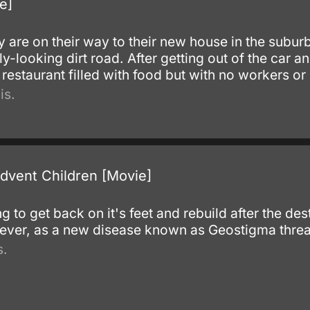
e]
y are on their way to their new house in the subur
ly-looking dirt road. After getting out of the car a
restaurant filled with food but with no workers o
is.
Advent Children [Movie]
g to get back on it's feet and rebuild after the des
owever, as a new disease known as Geostigma threa
s.