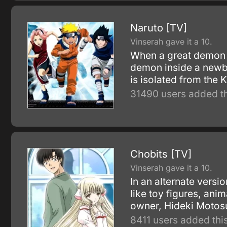
Naruto [TV]
Vinserah gave it a 10.
When a great demon f
demon inside a newbo
is isolated from the
31490 users added th
Chobits [TV]
Vinserah gave it a 10.
In an alternate vers
like toy figures, an
owner, Hideki Motosu
8411 users added this