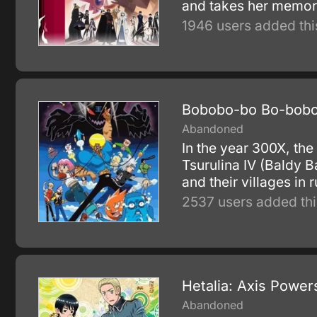
and takes her memorie
1946 users added thi
Bobobo-bo Bo-bobo
Abandoned
In the year 300X, the
Tsurulina IV (Baldy B
and their villages in r
2537 users added thi
Hetalia: Axis Power
Abandoned