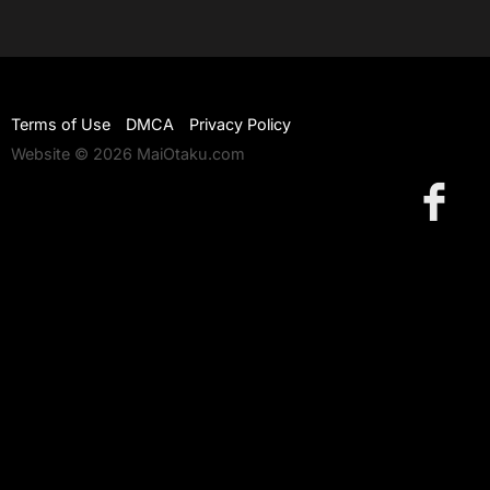
Terms of Use
DMCA
Privacy Policy
Website © 2026 MaiOtaku.com