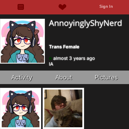
Sign In
AnnoyinglyShyNerd
Trans Female
almost 3 years ago
IA
Activity
About
Pictures