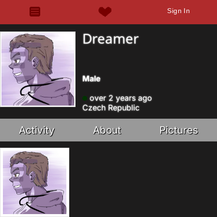
Sign In
Dreamer
Male
over 2 years ago
Czech Republic
Activity
About
Pictures