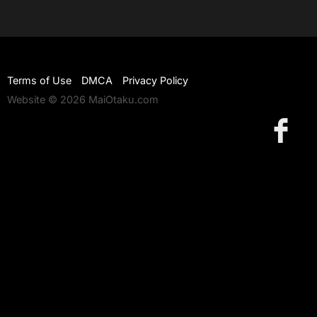
Terms of Use
DMCA
Privacy Policy
Website © 2026 MaiOtaku.com