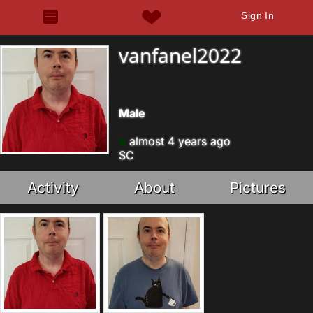
Sign In
vanfanel2022
Male
almost 4 years ago
SC
Activity
About
Pictures