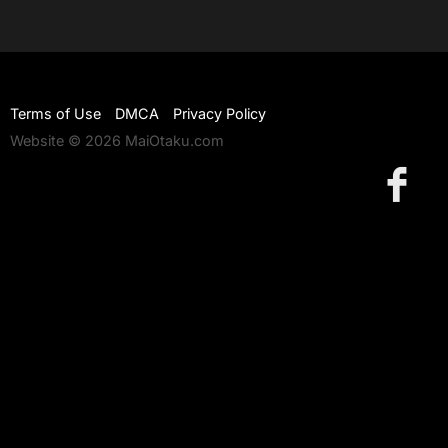
Terms of Use
DMCA
Privacy Policy
Website © 2026 MaiOtaku.com