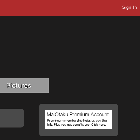
Sign In
Pictures