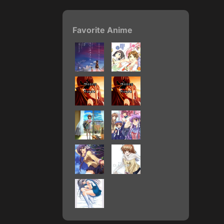
Favorite Anime