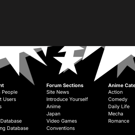
nt
Forum Sections
Anime Cate
 People
Site News
Action
t Users
Introduce Yourself
Comedy
s
Anime
Daily Life
Japan
Mecha
 Database
Video Games
Romance
ing Database
Conventions