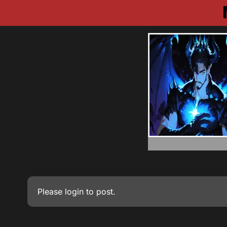
Please
login
to post.