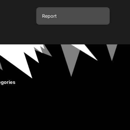
Report
gories