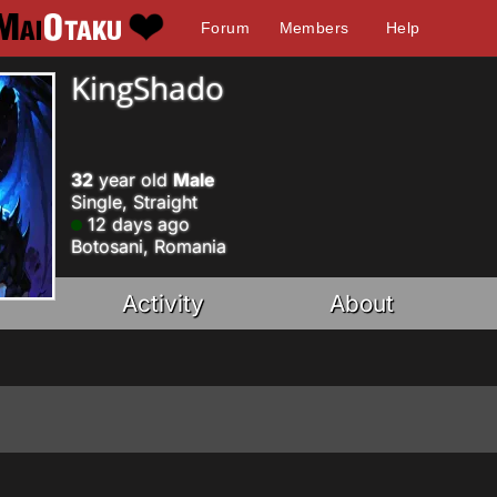
Forum
Members
Help
KingShado
32
year old
Male
Single, Straight
12 days ago
Botosani, Romania
Activity
About