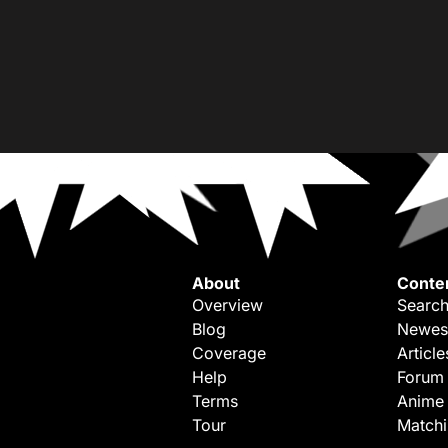
About
Conte
Overview
Search
Blog
Newes
Coverage
Article
Help
Forum
Terms
Anime
Tour
Match