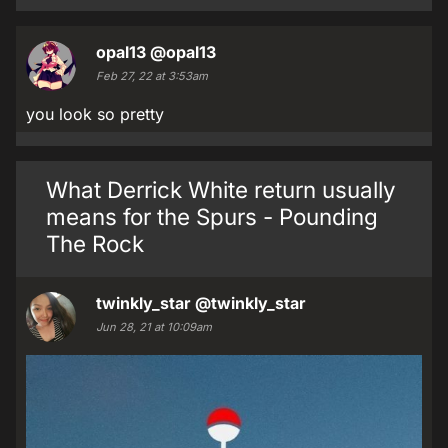
opal13
@opal13
Feb 27, 22 at 3:53am
you look so pretty
What Derrick White return usually
means for the Spurs - Pounding
The Rock
twinkly_star
@twinkly_star
Jun 28, 21 at 10:09am