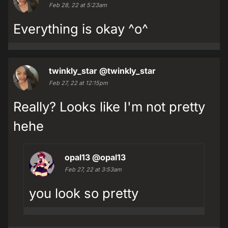
Feb 28, 22 at 5:23am
Everything is okay ^o^
twinkly_star
@twinkly_star
Feb 27, 22 at 12:15pm
Really? Looks like I'm not pretty
hehe
opal13
@opal13
Feb 27, 22 at 3:53am
you look so pretty