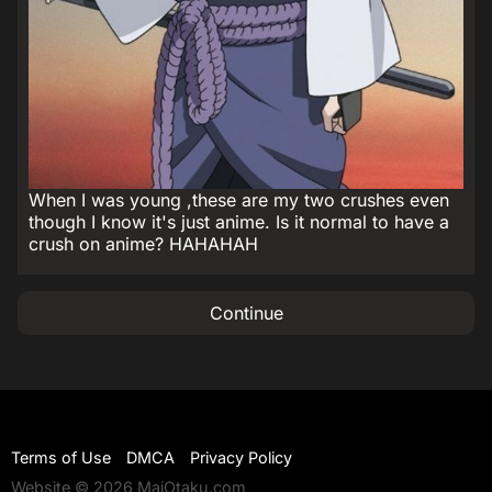
When I was young ,these are my two crushes even
though I know it's just anime. Is it normal to have a
crush on anime? HAHAHAH
Continue
Terms of Use
DMCA
Privacy Policy
Website © 2026 MaiOtaku.com