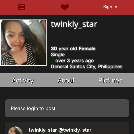
Sign In
twinkly_star
30
year old
Female
Single
over 3 years ago
General Santos City, Philippines
Activity
About
Pictures
Please
login
to post.
twinkly_star
@twinkly_star