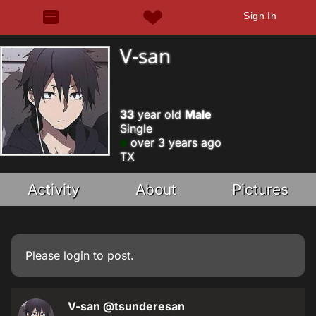
Sign In
V-san
33
year old
Male
Single
over 3 years ago
TX
Activity
About
Pictures
Please
login
to post.
V-san
@tsunderesan