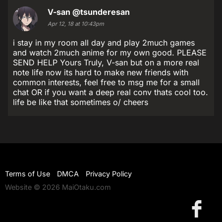
V-san
@tsunderesan
Apr 12, 18 at 10:43pm
i stay in my room all day and play 2much games
and watch 2much anime for my own good. PLEASE
SEND HELP Yours Truly, V-san but on a more real
note life now its hard to make new friends with
common interests, feel free to msg me for a small
chat OR if you want a deep real conv thats cool too.
life be like that sometimes o/ cheers
Terms of Use
DMCA
Privacy Policy
Website © 2026 MaiOtaku.com