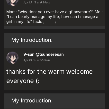
Apr 13, 18 at 9:34pm
Mom: "why dont you ever have a gf anymore?" Me :
"I can bearly manage my life, how can i manage a
girl in my life" facts ;______;
My Introduction.
V-san
@tsunderesan
Apr 13, 18 at 5:59am
thanks for the warm welcome
everyone (:
My Introduction.