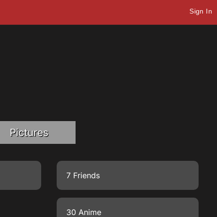
Sign In
Pictures
7 Friends
30 Anime