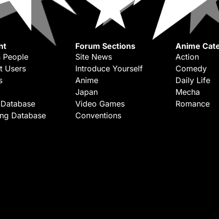
nt
Forum Sections
Anime Cate
 People
Site News
Action
t Users
Introduce Yourself
Comedy
s
Anime
Daily Life
Japan
Mecha
 Database
Video Games
Romance
ing Database
Conventions