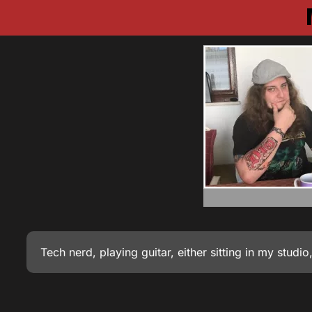
Tech nerd, playing guitar, either sitting in my stud