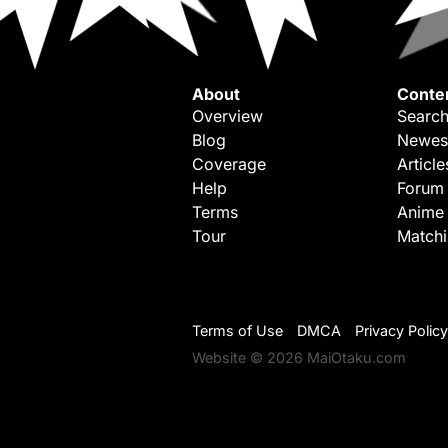
About
Conte
Overview
Search
Blog
Newes
Coverage
Article
Help
Forum
Terms
Anime
Tour
Match
Terms of Use
DMCA
Privacy Policy
Website © 2026 MaiOtaku.com