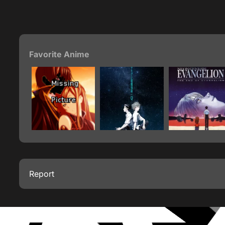
Favorite Anime
Report