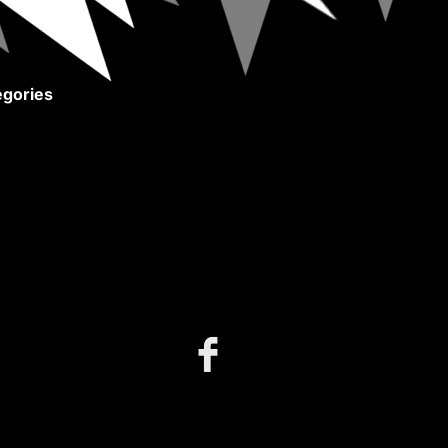
gories