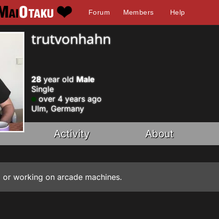
Forum
Members
Help
trutvonhahn
28
year old
Male
Single
over 4 years ago
Ulm, Germany
Activity
About
io, or working on arcade machines.