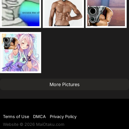
More Pictures
Terms of Use
DMCA
Privacy Policy
Website © 2026 MaiOtaku.com