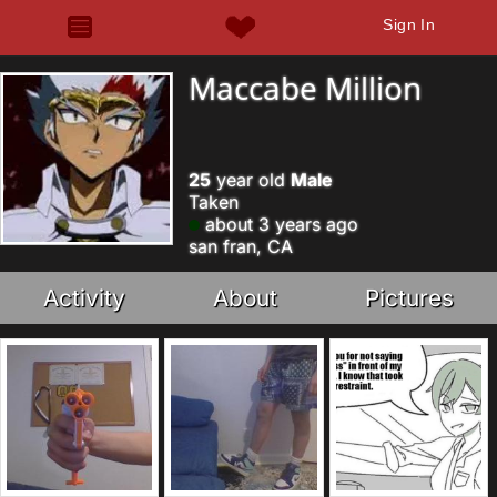
Sign In
Maccabe Million
25
year old
Male
Taken
about 3 years ago
san fran, CA
Activity
About
Pictures