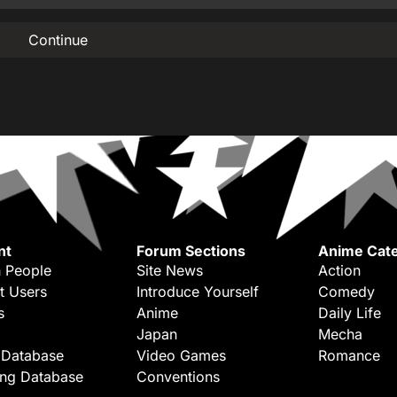
Continue
nt
Forum Sections
Anime Cate
 People
Site News
Action
t Users
Introduce Yourself
Comedy
s
Anime
Daily Life
Japan
Mecha
 Database
Video Games
Romance
ing Database
Conventions