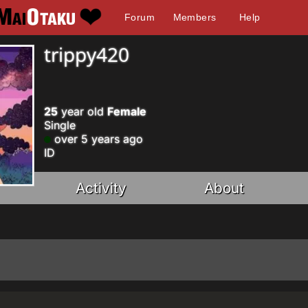
Forum
Members
Help
trippy420
25
year old
Female
Single
over 5 years ago
ID
Activity
About