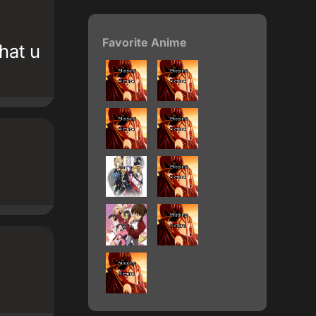
Favorite Anime
hat u