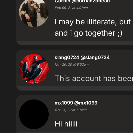
Corbin
@corbanzobean
Feb 09, 21 at 4:01pm
I may be illiterate, bu
and i go together ;)
slang0724
@slang0724
Nov 26, 20 at 8:52am
This account has be
mx1099
@mx1099
Oct 24, 20 at 1:04am
Hi hiiiii