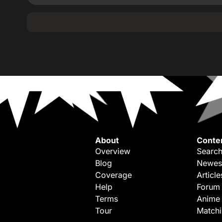
About
Conte
Overview
Search
Blog
Newes
Coverage
Article
Help
Forum
Terms
Anime
Tour
Match