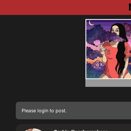
Please
login
to post.