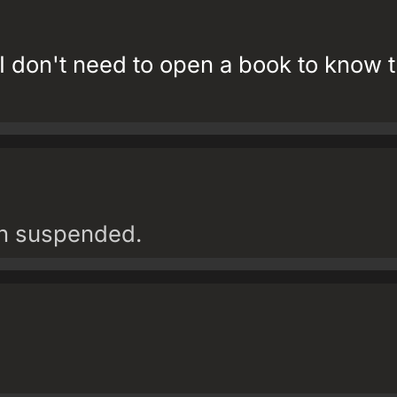
t I don't need to open a book to know t
en suspended.