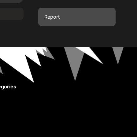
Report
gories