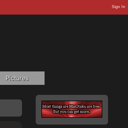
Sign In
Pictures