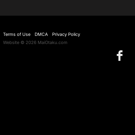
Terms of Use
DMCA
Privacy Policy
Website © 2026 MaiOtaku.com