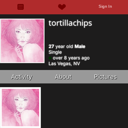
Sign In
tortillachips
27
year old
Male
Single
over 8 years ago
Las Vegas, NV
Activity
About
Pictures