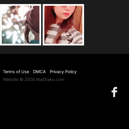
Terms of Use
DMCA
Privacy Policy
Website © 2026 MaiOtaku.com