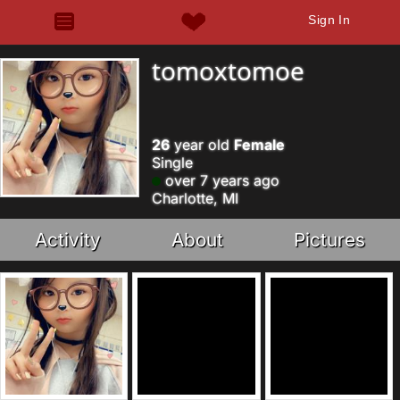
Sign In
tomoxtomoe
26
year old
Female
Single
over 7 years ago
Charlotte, MI
Activity
About
Pictures