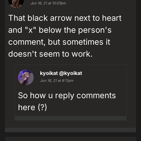
Jun 16, 21 at 10:07pm
That black arrow next to heart
and "x" below the person's
comment, but sometimes it
doesn't seem to work.
kyoikat
@kyoikat
Jun 16, 21 at 8:11pm
So how u reply comments
here (?)