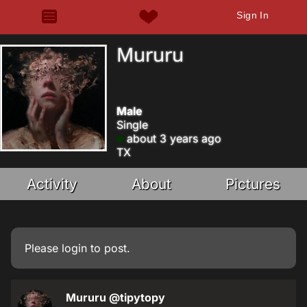
Sign In
Mururu
Male
Single
about 3 years ago
TX
Activity
About
Pictures
Please
login
to post.
Mururu
@tipytopy