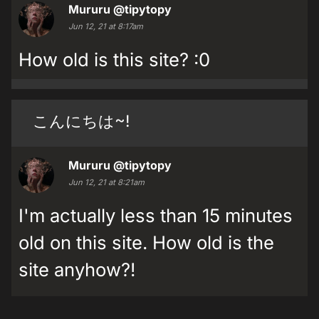
Mururu
@tipytopy
Jun 12, 21 at 8:17am
How old is this site? :0
こんにちは~!
Mururu
@tipytopy
Jun 12, 21 at 8:21am
I'm actually less than 15 minutes
old on this site. How old is the
site anyhow?!