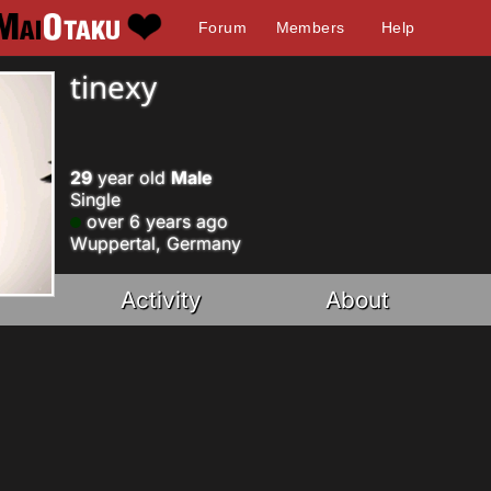
Forum
Members
Help
tinexy
29
year old
Male
Single
over 6 years ago
Wuppertal, Germany
Activity
About