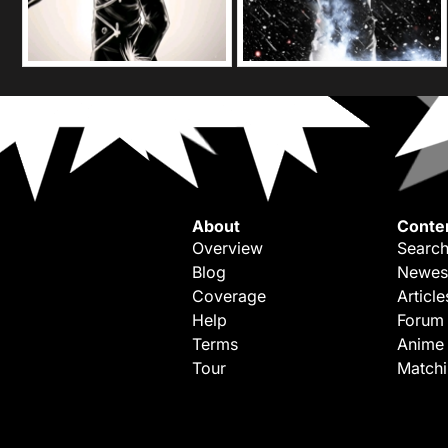
About
Conte
Overview
Search
Blog
Newes
Coverage
Article
Help
Forum
Terms
Anime
Tour
Match