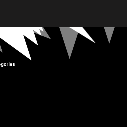
gories