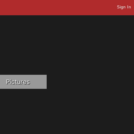
Sign In
Pictures