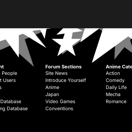
nt
Forum Sections
Anime Cate
 People
Site News
Action
t Users
Introduce Yourself
Comedy
s
Anime
Daily Life
Japan
Mecha
 Database
Video Games
Romance
ing Database
Conventions