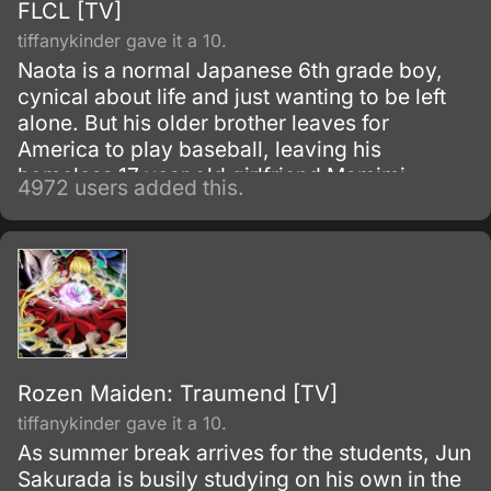
FLCL [TV]
tiffanykinder gave it a 10.
Naota is a normal Japanese 6th grade boy,
cynical about life and just wanting to be left
alone. But his older brother leaves for
America to play baseball, leaving his
homeless 17 year old girlfriend Mamimi
4972 users added this.
behind.
Rozen Maiden: Traumend [TV]
tiffanykinder gave it a 10.
As summer break arrives for the students, Jun
Sakurada is busily studying on his own in the