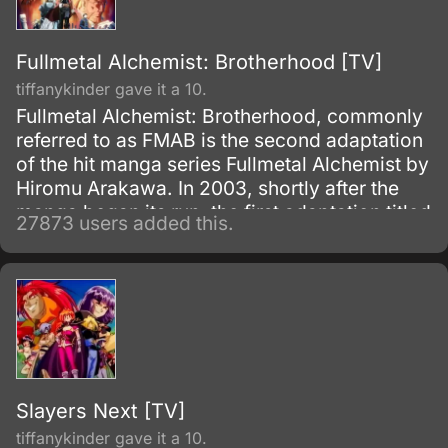
Fullmetal Alchemist: Brotherhood [TV]
tiffanykinder gave it a 10.
Fullmetal Alchemist: Brotherhood, commonly
referred to as FMAB is the second adaptation
of the hit manga series Fullmetal Alchemist by
Hiromu Arakawa. In 2003, shortly after the
manga began its run, the first adaptation titled
27873 users added this.
Fullmetal Alchemist was made.
Slayers Next [TV]
tiffanykinder gave it a 10.