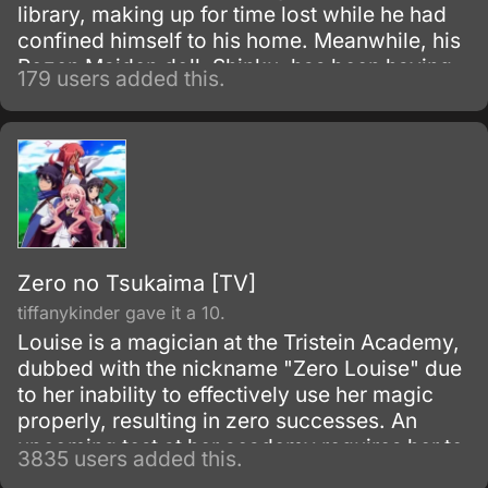
library, making up for time lost while he had
confined himself to his home. Meanwhile, his
Rozen Maiden doll, Shinku, has been having
179 users added this.
troubling dreams of late.
Zero no Tsukaima [TV]
tiffanykinder gave it a 10.
Louise is a magician at the Tristein Academy,
dubbed with the nickname "Zero Louise" due
to her inability to effectively use her magic
properly, resulting in zero successes. An
upcoming test at her academy requires her to
3835 users added this.
summon a familiar, a servant and partner to