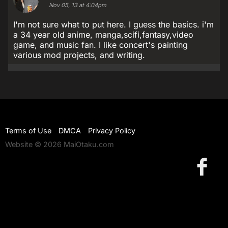
Nov 05, 13 at 4:04pm
I'm not sure what to put here. I guess the basics. i'm
a 34 year old anime, manga,scifi,fantasy,video
game, and music fan. I like concert's painting
various mod projects, and writing.
Terms of Use
DMCA
Privacy Policy
Website © 2026 MaiOtaku.com