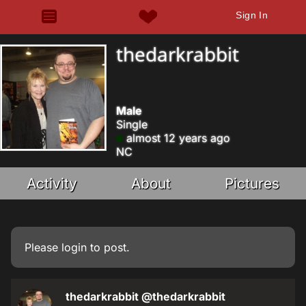
Sign In
thedarkrabbit
Male
Single
almost 12 years ago
NC
Activity
About
Pictures
Please
login
to post.
thedarkrabbit
@thedarkrabbit