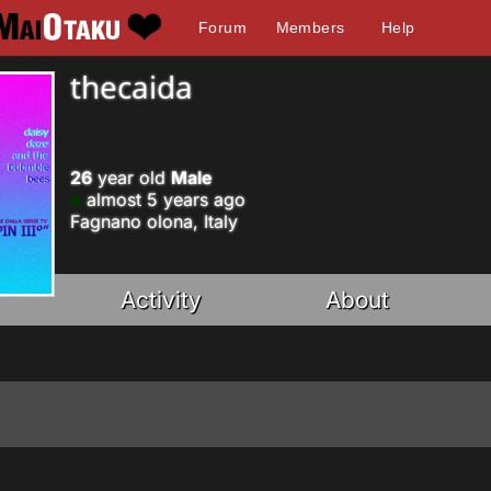
Forum
Members
Help
thecaida
26
year old
Male
almost 5 years ago
Fagnano olona, Italy
Activity
About