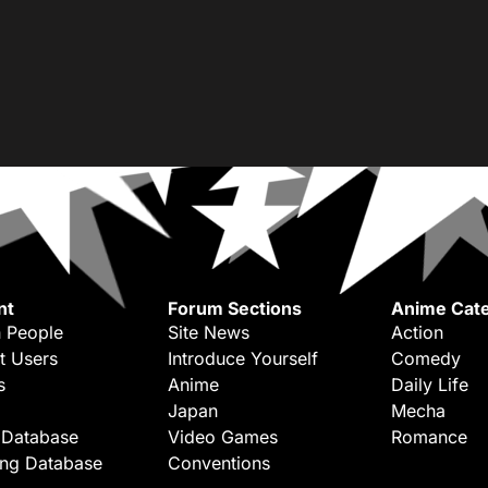
nt
Forum Sections
Anime Cate
 People
Site News
Action
t Users
Introduce Yourself
Comedy
s
Anime
Daily Life
Japan
Mecha
 Database
Video Games
Romance
ing Database
Conventions