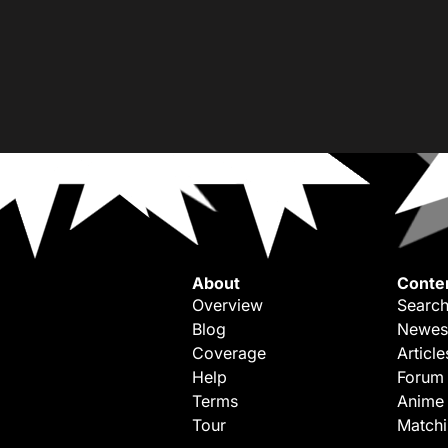
About
Conte
Overview
Search
Blog
Newes
Coverage
Article
Help
Forum
Terms
Anime
Tour
Match