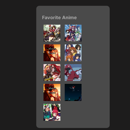
Favorite Anime