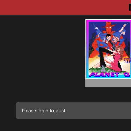
Please
login
to post.