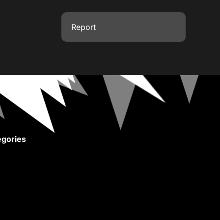
Report
gories