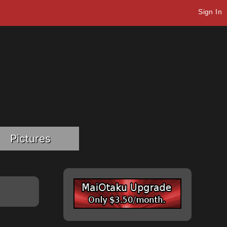
Sign In
Pictures