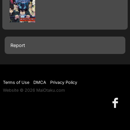
Report
Terms of Use
DMCA
Privacy Policy
Website © 2026 MaiOtaku.com