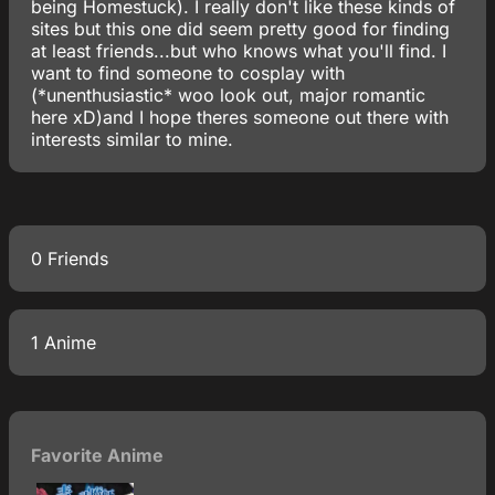
being Homestuck). I really don't like these kinds of
sites but this one did seem pretty good for finding
at least friends...but who knows what you'll find. I
want to find someone to cosplay with
(*unenthusiastic* woo look out, major romantic
here xD)and I hope theres someone out there with
interests similar to mine.
0 Friends
1 Anime
Favorite Anime