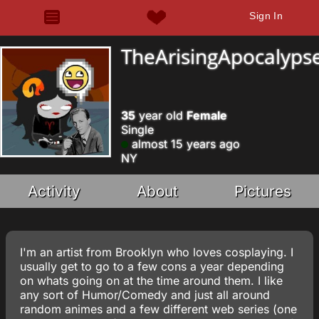
Sign In
TheArisingApocalyps
35
year old
Female
Single
almost 15 years ago
NY
Activity
About
Pictures
I'm an artist from Brooklyn who loves cosplaying. I
usually get to go to a few cons a year depending
on whats going on at the time around them. I like
any sort of Humor/Comedy and just all around
random animes and a few different web series (one