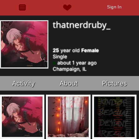
Sign In
thatnerdruby_
25
year old
Female
Single
about 1 year ago
Champaign, IL
Activity
About
Pictures